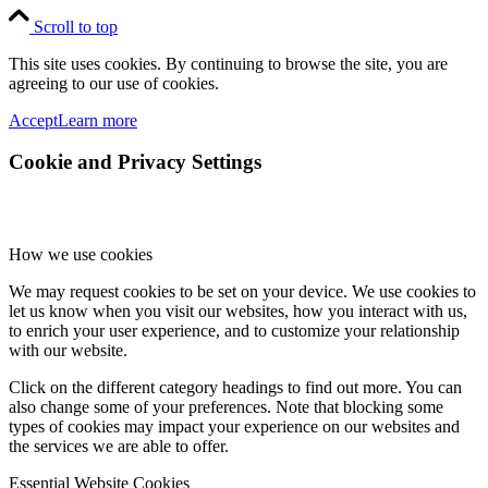
Scroll to top
This site uses cookies. By continuing to browse the site, you are
agreeing to our use of cookies.
Accept
Learn more
Cookie and Privacy Settings
How we use cookies
We may request cookies to be set on your device. We use cookies to
let us know when you visit our websites, how you interact with us,
to enrich your user experience, and to customize your relationship
with our website.
Click on the different category headings to find out more. You can
also change some of your preferences. Note that blocking some
types of cookies may impact your experience on our websites and
the services we are able to offer.
Essential Website Cookies