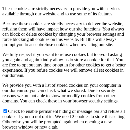
These cookies are strictly necessary to provide you with services
available through our website and to use some of its features.
Because these cookies are strictly necessary to deliver the website,
refusing them will have impact how our site functions. You always
can block or delete cookies by changing your browser settings and
force blocking all cookies on this website. But this will always
prompt you to accept/refuse cookies when revisiting our site.
We fully respect if you want to refuse cookies but to avoid asking
you again and again kindly allow us to store a cookie for that. You
are free to opt out any time or opt in for other cookies to get a better
experience. If you refuse cookies we will remove all set cookies in
our domain.
We provide you with a list of stored cookies on your computer in
our domain so you can check what we stored. Due to security
reasons we are not able to show or modify cookies from other
domains. You can check these in your browser security settings.
Check to enable permanent hiding of message bar and refuse all
cookies if you do not opt in. We need 2 cookies to store this setting.
Otherwise you will be prompted again when opening a new
browser window or new a tab.