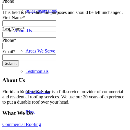
Phone
Solar Inspections
This field is for validation purposes and should be left unchanged.
First Name
*
Last Name
*
About Us
Phone
*
Areas We Serve
Email
*
Submit
Testimonials
About Us
Floridian Roofing & Solar is a full-service provider of commercial
Certifications
and residential roofing services. We use our 20 years of experience
to put a durable roof over your head.
Blog
What We Do
Commercial Roofing