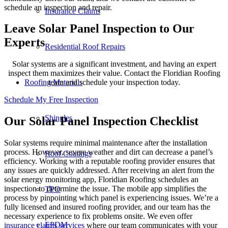
schedule an inspection and repair.
Insurance Claims
Leave Solar Panel Inspection to Our
Experts
Residential Roof Repairs
Solar systems are a significant investment, and having an expert
inspect them maximizes their value. Contact the Floridian Roofing
Roofing Materials
team and schedule your inspection today.
Schedule My Free Inspection
Shingles
Our Solar Panel Inspection Checklist
Solar systems require minimal maintenance after the installation
process. However, severe weather and dirt can decrease a panel’s
Roof Coatings
efficiency. Working with a reputable roofing provider ensures that
any issues are quickly addressed. After receiving an alert from the
solar energy monitoring app, Floridian Roofing schedules an
inspection to determine the issue. The mobile app simplifies the
TPO
process by pinpointing which panel is experiencing issues. We’re a
fully licensed and insured roofing provider, and our team has the
necessary experience to fix problems onsite. We even offer
EPDM
insurance claims services
where our team communicates with your