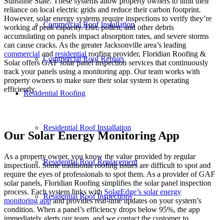
Sunshine State. These systems allow property owners to limit their
reliance on local electric grids and reduce their carbon footprint.
However, solar energy systems require inspections to verify they’re
Commercial Roof Installation
working at peak capacity. Dirt, pollen, and other debris
accumulating on panels impact absorption rates, and severe storms
can cause cracks. As the greater Jacksonville area’s leading
commercial
and
residential
roofing provider, Floridian Roofing &
Commercial Roof Repairs
Solar offers GAF solar panel inspection services that continuously
track your panels using a monitoring app. Our team works with
property owners to make sure their solar system is operating
efficiently.
Residential Roofing
Residential Roof Installation
Our Solar Energy Monitoring App
As a property owner, you know the value provided by regular
Residential Roof Replacement
inspections. Some traditional roofing issues are difficult to spot and
require the eyes of professionals to spot them. As a provider of GAF
solar panels, Floridian Roofing simplifies the solar panel inspection
process. Each system links with
SolarEdge’s solar energy
Residential Roof Inspections
monitoring app
and provides real-time updates on your system’s
condition. When a panel’s efficiency drops below 95%, the app
immediately alerts our team, and we contact the customer to