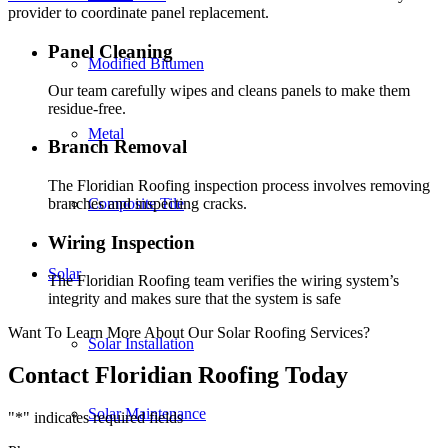
provider to coordinate panel replacement.
Panel Cleaning
Modified Bitumen
Our team carefully wipes and cleans panels to make them
residue-free.
Metal
Branch Removal
The Floridian Roofing inspection process involves removing
branches and inspecting cracks.
Composite Tile
Wiring Inspection
Solar
The Floridian Roofing team verifies the wiring system’s
integrity and makes sure that the system is safe
Want To Learn More About Our Solar Roofing Services?
Solar Installation
Contact Floridian Roofing Today
Solar Maintenance
"
*
" indicates required fields