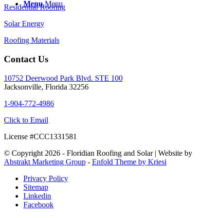
Menu
Menu
Residential Roofing
Solar Energy
Roofing Materials
Contact Us
10752 Deerwood Park Blvd. STE 100
Jacksonville, Florida 32256
1-904-772-4986
Click to Email
License #CCC1331581
© Copyright 2026 - Floridian Roofing and Solar | Website by
Abstrakt Marketing Group
-
Enfold Theme by Kriesi
Privacy Policy
Sitemap
Linkedin
Facebook