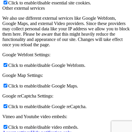
Click to enable/disable essential site cookies.
Other external services
We also use different external services like Google Webfonts,
Google Maps, and external Video providers. Since these providers
may collect personal data like your IP address we allow you to block
them here. Please be aware that this might heavily reduce the
functionality and appearance of our site. Changes will take effect
once you reload the page.
Google Webfont Settings:
Click to enable/disable Google Webfonts.
Google Map Settings:
Click to enable/disable Google Maps.
Google reCaptcha Settings:
Click to enable/disable Google reCaptcha.
Vimeo and Youtube video embeds:
Click to enable/disable video embeds.