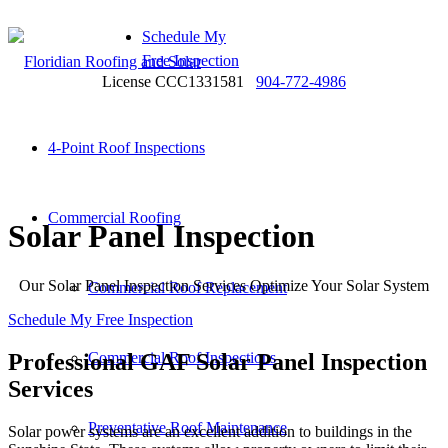
Schedule My
Free Inspection
License CCC1331581
904-772-4986
4-Point Roof Inspections
Commercial Roofing
Solar Panel Inspection
Our Solar Panel Inspection Services Optimize Your Solar System
Commercial Roof Replacement
Schedule My Free Inspection
Professional GAF Solar Panel Inspection
Commercial Roof Inspections
Services
Preventative Roof Maintenance
Solar power systems are an excellent addition to buildings in the