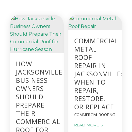
COMMERCIAL
METAL
ROOF
HOW
REPAIR IN
JACKSONVILLE
JACKSONVILLE:
BUSINESS
WHEN TO
OWNERS
REPAIR,
SHOULD
RESTORE,
PREPARE
OR REPLACE
THEIR
COMMERCIAL ROOFING
COMMERCIAL
READ MORE
ROOF FOR