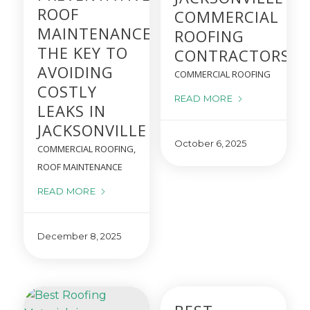
ROOF
COMMERCIAL
MAINTENANCE IS
ROOFING
THE KEY TO
CONTRACTORS
AVOIDING
COMMERCIAL ROOFING
COSTLY
READ MORE
LEAKS IN
JACKSONVILLE
October 6, 2025
COMMERCIAL ROOFING
,
ROOF MAINTENANCE
READ MORE
December 8, 2025