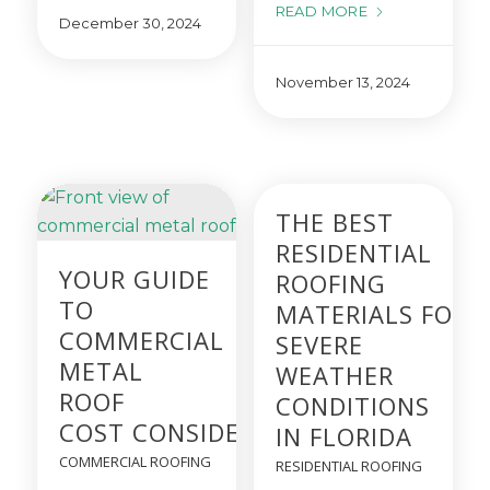
READ MORE
December 30, 2024
November 13, 2024
THE BEST
RESIDENTIAL
YOUR GUIDE
ROOFING
TO
MATERIALS FOR
COMMERCIAL
SEVERE
METAL
WEATHER
ROOF
CONDITIONS
COST CONSIDERATIONS
IN FLORIDA
COMMERCIAL ROOFING
RESIDENTIAL ROOFING