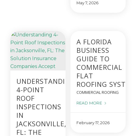
May 7, 2026
A FLORIDA
BUSINESS
GUIDE TO
COMMERCIAL
FLAT
UNDERSTANDING
ROOFING SYSTEM
4-POINT
COMMERCIAL ROOFING
ROOF
READ MORE
INSPECTIONS
IN
JACKSONVILLE,
February 17, 2026
FL: THE