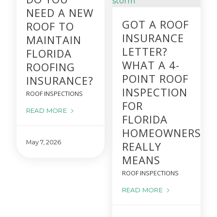
NEED A NEW
GOT A ROOF
ROOF TO
INSURANCE
MAINTAIN
LETTER?
FLORIDA
WHAT A 4-
ROOFING
POINT ROOF
INSURANCE?
INSPECTION
ROOF INSPECTIONS
FOR
READ MORE
FLORIDA
HOMEOWNERS
May 7, 2026
REALLY
MEANS
ROOF INSPECTIONS
READ MORE