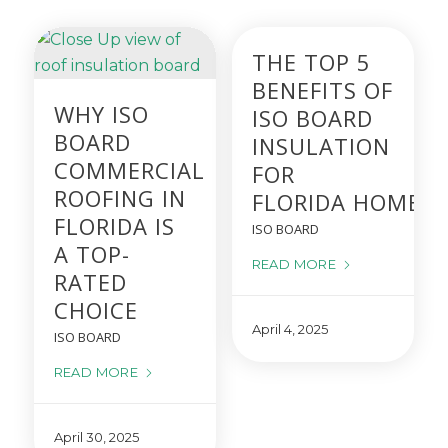
THE TOP 5
BENEFITS OF
WHY ISO
ISO BOARD
BOARD
INSULATION
COMMERCIAL
FOR
ROOFING IN
FLORIDA HOMES
FLORIDA IS
ISO BOARD
A TOP-
READ MORE
RATED
CHOICE
April 4, 2025
ISO BOARD
READ MORE
April 30, 2025