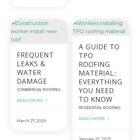
A GUIDE TO
FREQUENT
TPO
LEAKS &
ROOFING
WATER
MATERIAL:
DAMAGE
EVERYTHING
YOU NEED
COMMERCIAL ROOFING
TO KNOW
READ MORE
RESIDENTIAL ROOFING
READ MORE
March 27, 2025
January 22, 2025