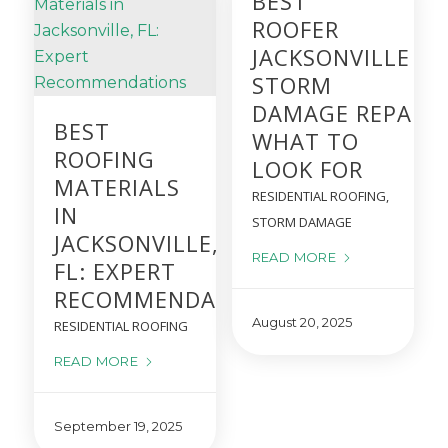
BEST
ROOFER
JACKSONVILLE FO
STORM
DAMAGE REPAIRS
BEST
WHAT TO
ROOFING
LOOK FOR
MATERIALS
RESIDENTIAL ROOFING
,
IN
STORM DAMAGE
JACKSONVILLE,
READ MORE
FL: EXPERT
RECOMMENDATIONS
August 20, 2025
RESIDENTIAL ROOFING
READ MORE
September 19, 2025