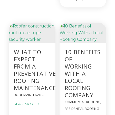
WHAT TO
10 BENEFITS
EXPECT
OF
FROM A
WORKING
PREVENTATIVE
WITH A
ROOFING
LOCAL
MAINTENANCE PROGRAM
ROOFING
COMPANY
ROOF MAINTENANCE
COMMERCIAL ROOFING
,
READ MORE
RESIDENTIAL ROOFING