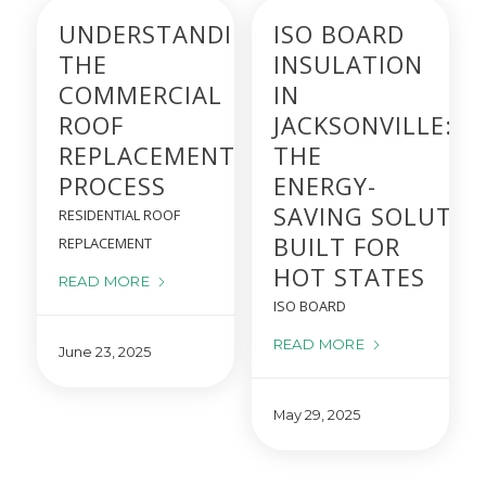
UNDERSTANDING
ISO BOARD
THE
INSULATION
COMMERCIAL
IN
ROOF
JACKSONVILLE:
REPLACEMENT
THE
PROCESS
ENERGY-
SAVING SOLUTIO
RESIDENTIAL ROOF
BUILT FOR
REPLACEMENT
HOT STATES
READ MORE
ISO BOARD
READ MORE
June 23, 2025
May 29, 2025