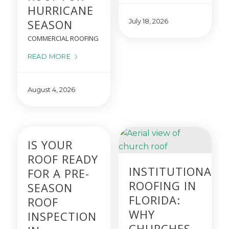
HURRICANE
SEASON
July 18, 2026
COMMERCIAL ROOFING
READ MORE
August 4, 2026
IS YOUR
ROOF READY
INSTITUTIONAL
FOR A PRE-
ROOFING IN
SEASON
FLORIDA:
ROOF
WHY
INSPECTION
CHURCHES