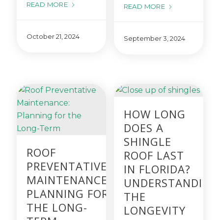
READ MORE
READ MORE
October 21, 2024
September 3, 2024
HOW LONG
DOES A
SHINGLE
ROOF
ROOF LAST
PREVENTATIVE
IN FLORIDA?
MAINTENANCE:
UNDERSTANDING
PLANNING FOR
THE
THE LONG-
LONGEVITY