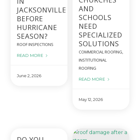
IN
AND
JACKSONVILLE
SCHOOLS
BEFORE
NEED
HURRICANE
SPECIALIZED
SEASON?
SOLUTIONS
ROOF INSPECTIONS
COMMERCIAL ROOFING
,
READ MORE
INSTITUTIONAL
ROOFING
June 2, 2026
READ MORE
May 12, 2026
DO YOU