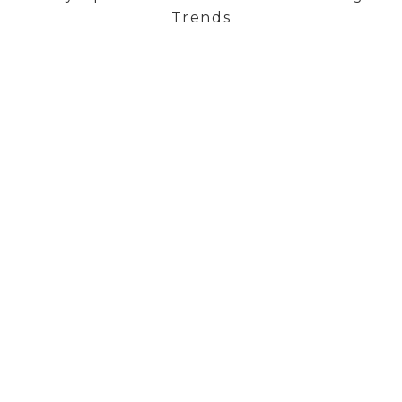
Trends