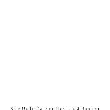
BLOG
Stay Up to Date on the Latest Roofing