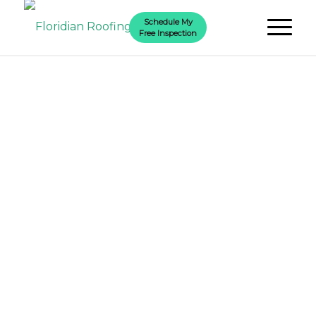
Schedule My
Free Inspection