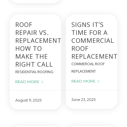
ROOF
SIGNS IT’S
REPAIR VS.
TIME FOR A
REPLACEMENT:
COMMERCIAL
HOW TO
ROOF
MAKE THE
REPLACEMENT
RIGHT CALL
COMMERCIAL ROOF
REPLACEMENT
RESIDENTIAL ROOFING
READ MORE
READ MORE
June 23, 2025
August 11, 2025