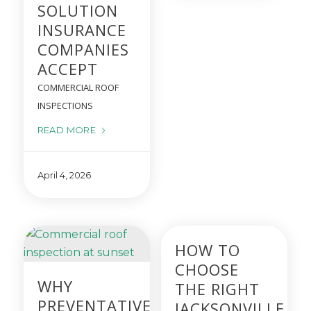
SOLUTION
INSURANCE
COMPANIES
ACCEPT
COMMERCIAL ROOF
INSPECTIONS
READ MORE
April 4, 2026
HOW TO
CHOOSE
WHY
THE RIGHT
PREVENTATIVE
JACKSONVILLE