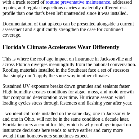
with a track record of
routine preventative maintenance
, addressed
repairs, and regular inspections carries a materially different risk
profile than one that’s been left unattended since it was installed.
Documentation of that upkeep can be presented alongside a current
assessment and significantly strengthen the case for continued
coverage.
Florida’s Climate Accelerates Wear Differently
This is where the roof age impact on insurance in Jacksonville and
across Florida diverges meaningfully from the national conversation.
Roofing materials installed in the Southeast face a set of stressors
that simply don’t apply the same way in other climates.
Sustained UV exposure breaks down granules and sealants faster.
High humidity creates conditions for algae, moss, and mold growth
that compound deterioration over time. Hurricane-season wind
loading cycles stress through fasteners and flashing year after year.
Two identical roofs installed on the same day, one in Jacksonville
and one in Ohio, will not be in the same condition a decade later.
Florida insurers account for this, which is why roof age impact on
insurance decisions here tends to arrive earlier and carry more
weight than homeowners sometimes expect.