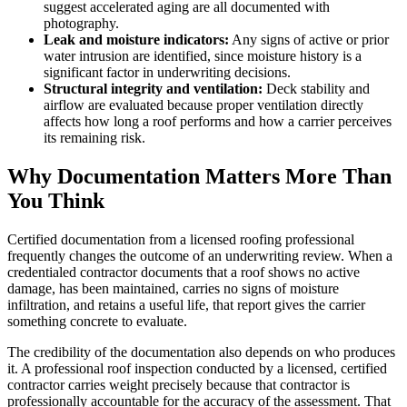
suggest accelerated aging are all documented with
photography.
Leak and moisture indicators:
Any signs of active or prior
water intrusion are identified, since moisture history is a
significant factor in underwriting decisions.
Structural integrity and ventilation:
Deck stability and
airflow are evaluated because proper ventilation directly
affects how long a roof performs and how a carrier perceives
its remaining risk.
Why Documentation Matters More Than
You Think
Certified documentation from a licensed roofing professional
frequently changes the outcome of an underwriting review. When a
credentialed contractor documents that a roof shows no active
damage, has been maintained, carries no signs of moisture
infiltration, and retains a useful life, that report gives the carrier
something concrete to evaluate.
The credibility of the documentation also depends on who produces
it. A professional roof inspection conducted by a licensed, certified
contractor carries weight precisely because that contractor is
professionally accountable for the accuracy of the assessment. That