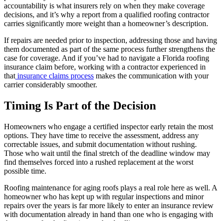
accountability is what insurers rely on when they make coverage
decisions, and it’s why a report from a qualified roofing contractor
carries significantly more weight than a homeowner’s description.
If repairs are needed prior to inspection, addressing those and having
them documented as part of the same process further strengthens the
case for coverage. And if you’ve had to navigate a Florida roofing
insurance claim before, working with a contractor experienced in
that
insurance claims
process
makes the communication with your
carrier considerably smoother.
Timing Is Part of the Decision
Homeowners who engage a certified inspector early retain the most
options. They have time to receive the assessment, address any
correctable issues, and submit documentation without rushing.
Those who wait until the final stretch of the deadline window may
find themselves forced into a rushed replacement at the worst
possible time.
Roofing maintenance for aging roofs plays a real role here as well. A
homeowner who has kept up with regular inspections and minor
repairs over the years is far more likely to enter an insurance review
with documentation already in hand than one who is engaging with