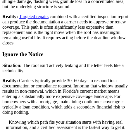
shingle damage, flashing wear, granule loss in a concentrated area,
but the underlying structure is sound.
Reality:
Targeted repairs
combined with a certified inspection report
can produce the documentation a carrier needs to approve or renew
coverage. This path is often significantly less expensive than
replacement and is the right move when the roof has meaningful
remaining useful life. It requires acting before the deadline window
closes.
Ignore the Notice
Situation:
The roof isn’t actively leaking and the letter feels like a
technicality.
Reality:
Carriers typically provide 30–60 days to respond to a
documentation or compliance request. Ignoring that window usually
results in non-renewal, which in Florida’s current market means
entering a substantially more expensive coverage landscape. For
homeowners with a mortgage, maintaining continuous coverage is
typically a loan condition, which adds a secondary financial risk to
doing nothing.
Knowing which path fits your situation starts with having real
information, and a certified assessment is the fastest way to get it.