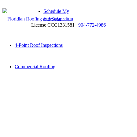
Schedule My
Free Inspection
License CCC1331581
904-772-4986
4-Point Roof Inspections
Commercial Roofing