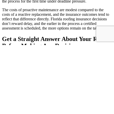
the process for the first time under deadline pressure.
The costs of proactive maintenance are modest compared to the
costs of a reactive replacement, and the insurance outcomes tend to
reflect that difference directly. Florida roofing insurance decisions
don’t reward delay, and the earlier in the process a certified
assessment is scheduled, the more options remain on the table.
Get a Straight Answer About Your Roof
Before Making Any Decisions
Floridian Roofing & Solar serves Jacksonville and surrounding
Florida communities with certified 4-point inspections built
specifically for insurance compliance. Our licensed team works
directly with homeowners and property managers facing
underwriting reviews and renewal deadlines, delivering clear,
insurance-ready documentation and an honest assessment of what
your roof actually needs. Call us at 904-772-4986 or schedule your
inspection online today.
Share This Post
Share on Facebook
Share on X