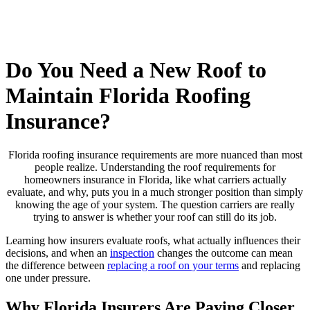
Do You Need a New Roof to
Maintain Florida Roofing
Insurance?
Florida roofing insurance requirements are more nuanced than most
people realize. Understanding the roof requirements for
homeowners insurance in Florida, like what carriers actually
evaluate, and why, puts you in a much stronger position than simply
knowing the age of your system. The question carriers are really
trying to answer is whether your roof can still do its job.
Learning how insurers evaluate roofs, what actually influences their
decisions, and when an
inspection
changes the outcome can mean
the difference between
replacing a roof on your terms
and replacing
one under pressure.
Why Florida Insurers Are Paying Closer