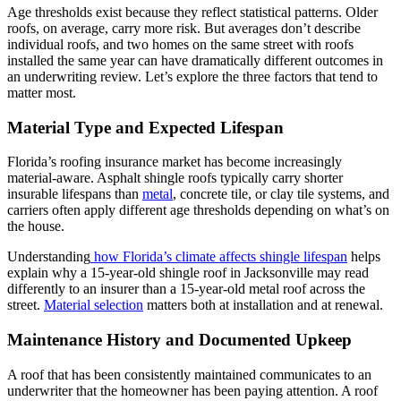
Age thresholds exist because they reflect statistical patterns. Older
roofs, on average, carry more risk. But averages don’t describe
individual roofs, and two homes on the same street with roofs
installed the same year can have dramatically different outcomes in
an underwriting review. Let’s explore the three factors that tend to
matter most.
Material Type and Expected Lifespan
Florida’s roofing insurance market has become increasingly
material-aware. Asphalt shingle roofs typically carry shorter
insurable lifespans than
metal
, concrete tile, or clay tile systems, and
carriers often apply different age thresholds depending on what’s on
the house.
Understanding
how Florida’s climate affects shingle lifespan
helps
explain why a 15-year-old shingle roof in Jacksonville may read
differently to an insurer than a 15-year-old metal roof across the
street.
Material selection
matters both at installation and at renewal.
Maintenance History and Documented Upkeep
A roof that has been consistently maintained communicates to an
underwriter that the homeowner has been paying attention. A roof