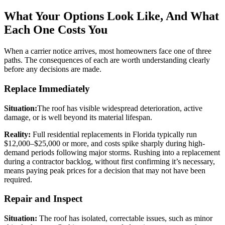
What Your Options Look Like, And What
Each One Costs You
When a carrier notice arrives, most homeowners face one of three
paths. The consequences of each are worth understanding clearly
before any decisions are made.
Replace Immediately
Situation:
The roof has visible widespread deterioration, active
damage, or is well beyond its material lifespan.
Reality:
Full residential replacements in Florida typically run
$12,000–$25,000 or more, and costs spike sharply during high-
demand periods following major storms. Rushing into a replacement
during a contractor backlog, without first confirming it’s necessary,
means paying peak prices for a decision that may not have been
required.
Repair and Inspect
Situation:
The roof has isolated, correctable issues, such as minor