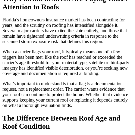
Attention to Roofs
Florida’s homeowners insurance market has been contracting for
years, and the scrutiny on roofing has intensified alongside it.
Several major carriers have exited the state entirely, and those that
remain have tightened underwriting criteria in response to the
sustained storm exposure risk that defines this region.
When a carrier flags your roof, it typically means one of a few
triggers has been met, like the roof has reached or exceeded the
carrier’s age threshold for your material type, satellite or third-party
imagery has identified visible deterioration, or you’re seeking new
coverage and documentation is required at binding.
What’s important to understand is that a flag is a documentation
request, not a replacement order. The carrier wants evidence that
your roof can continue to protect the home. Whether that evidence
supports keeping your current roof or replacing it depends entirely
on what a thorough evaluation finds.
The Difference Between Roof Age and
Roof Condition