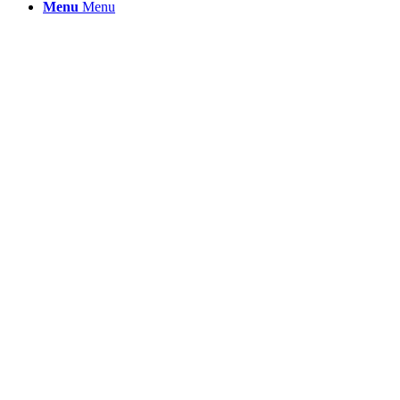
Menu
Menu