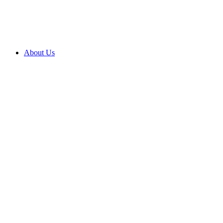
About Us