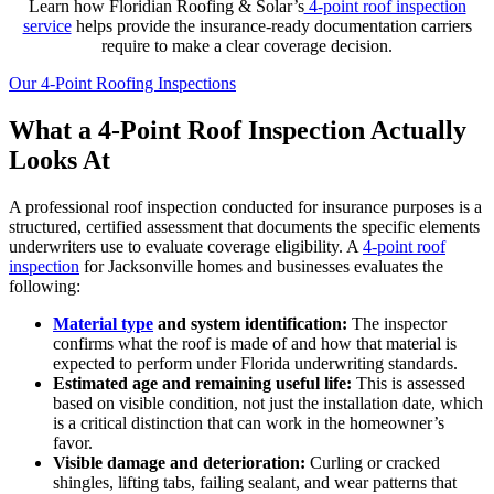
Learn how Floridian Roofing & Solar’s
4-point roof inspection
service
helps provide the insurance-ready documentation carriers
require to make a clear coverage decision.
Our 4-Point Roofing Inspections
What a 4-Point Roof Inspection Actually
Looks At
A professional roof inspection conducted for insurance purposes is a
structured, certified assessment that documents the specific elements
underwriters use to evaluate coverage eligibility. A
4-point roof
inspection
for Jacksonville homes and businesses evaluates the
following:
Material type
and system identification:
The inspector
confirms what the roof is made of and how that material is
expected to perform under Florida underwriting standards.
Estimated age and remaining useful life:
This is assessed
based on visible condition, not just the installation date, which
is a critical distinction that can work in the homeowner’s
favor.
Visible damage and deterioration:
Curling or cracked
shingles, lifting tabs, failing sealant, and wear patterns that