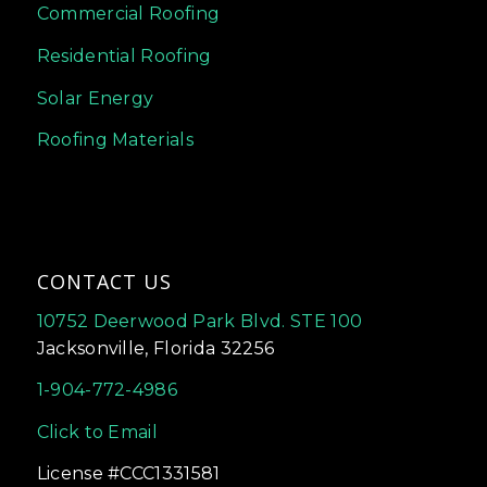
Commercial Roofing
Residential Roofing
Solar Energy
Roofing Materials
CONTACT US
10752 Deerwood Park Blvd. STE 100
Jacksonville, Florida 32256
1-904-772-4986
Click to Email
License #CCC1331581