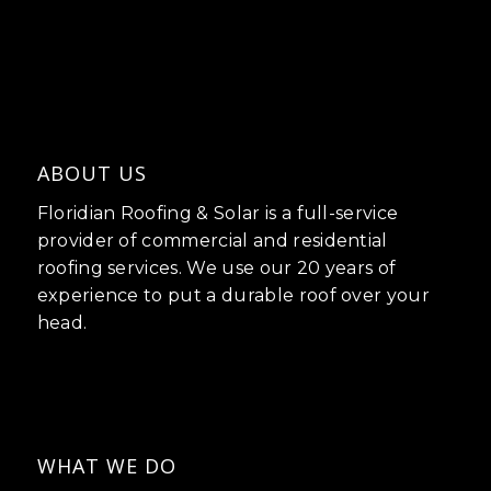
ABOUT US
Floridian Roofing & Solar is a full-service
provider of commercial and residential
roofing services. We use our 20 years of
experience to put a durable roof over your
head.
WHAT WE DO