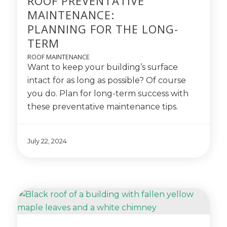
ROOF PREVENTATIVE
MAINTENANCE:
PLANNING FOR THE LONG-
TERM
ROOF MAINTENANCE
Want to keep your building’s surface
intact for as long as possible? Of course
you do. Plan for long-term success with
these preventative maintenance tips.
July 22, 2024