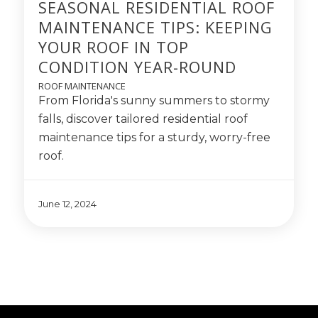
SEASONAL RESIDENTIAL ROOF
MAINTENANCE TIPS: KEEPING
YOUR ROOF IN TOP
CONDITION YEAR-ROUND
ROOF MAINTENANCE
From Florida's sunny summers to stormy
falls, discover tailored residential roof
maintenance tips for a sturdy, worry-free
roof.
June 12, 2024