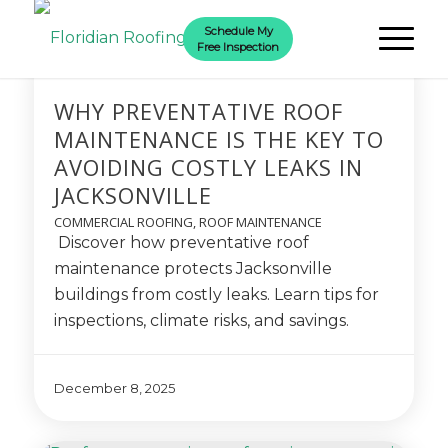
Schedule My
Free Inspection
WHY PREVENTATIVE ROOF
MAINTENANCE IS THE KEY TO
AVOIDING COSTLY LEAKS IN
JACKSONVILLE
COMMERCIAL ROOFING
,
ROOF MAINTENANCE
Discover how preventative roof
maintenance protects Jacksonville
buildings from costly leaks. Learn tips for
inspections, climate risks, and savings.
December 8, 2025