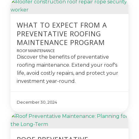
WHAT TO EXPECT FROM A
PREVENTATIVE ROOFING
MAINTENANCE PROGRAM
ROOF MAINTENANCE
Discover the benefits of preventative
roofing maintenance. Extend your roof's
life, avoid costly repairs, and protect your
investment year-round.
December 30, 2024